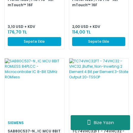
mTouch™ 16F
mTouch™ 16F
Microcontroller IC 8-Bit
Microcontroller IC 8-Bit
32MHz 7KB (4K x 14) FLASH
32MHz 3.5KB (2K x 14) FLASH
20-SOIC
18-SOIC
3,10 USD + KDV
2,00 USD + KDV
176,70 TL
114,00 TL
Sepete Ekle
Sepete Ekle
Bize Yazın
SIEMENS
TOSHIBA
SAB80C537-N , IC MCU 8BIT
TC74VHC32FT - 74VHC32 -