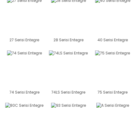
27 Serisi Entegre
28 Serisi Entegre
40 Serisi Entegre
74 Serisi Entegre
74LS Serisi Entegre
75 Serisi Entegre