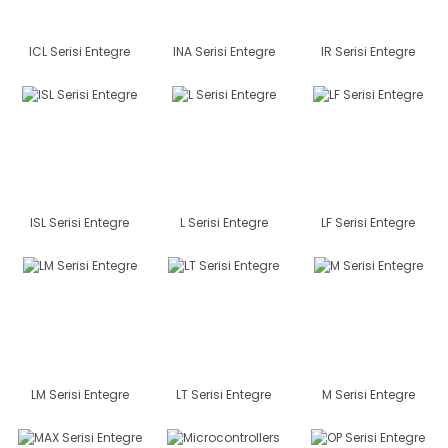
ICL Serisi Entegre
INA Serisi Entegre
IR Serisi Entegre
ISL Serisi Entegre
L Serisi Entegre
LF Serisi Entegre
LM Serisi Entegre
LT Serisi Entegre
M Serisi Entegre