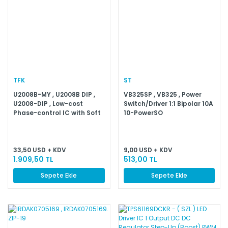
TFK
ST
U2008B-MY , U2008B DIP ,
VB325SP , VB325 , Power
U2008-DIP , Low-cost
Switch/Driver 1:1 Bipolar 10A
Phase-control IC with Soft
10-PowerSO
Start
33,50 USD + KDV
9,00 USD + KDV
1.909,50 TL
513,00 TL
Sepete Ekle
Sepete Ekle