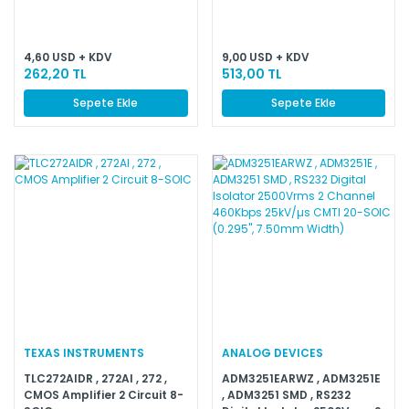
Non-Inverting 14-SOIC
4,60 USD + KDV
9,00 USD + KDV
262,20 TL
513,00 TL
Sepete Ekle
Sepete Ekle
TEXAS INSTRUMENTS
ANALOG DEVICES
TLC272AIDR , 272AI , 272 ,
ADM3251EARWZ , ADM3251E
CMOS Amplifier 2 Circuit 8-
, ADM3251 SMD , RS232