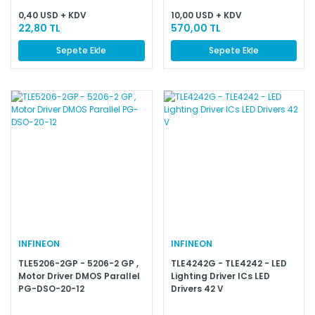
0,40 USD + KDV
10,00 USD + KDV
22,80 TL
570,00 TL
Sepete Ekle
Sepete Ekle
INFINEON
INFINEON
TLE5206-2GP - 5206-2 GP ,
TLE4242G - TLE4242 - LED
Motor Driver DMOS Parallel
Lighting Driver ICs LED
PG-DSO-20-12
Drivers 42 V