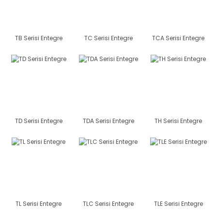
TB Serisi Entegre
TC Serisi Entegre
TCA Serisi Entegre
TD Serisi Entegre
TDA Serisi Entegre
TH Serisi Entegre
TL Serisi Entegre
TLC Serisi Entegre
TLE Serisi Entegre