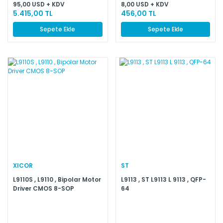
95,00 USD + KDV
8,00 USD + KDV
5.415,00 TL
456,00 TL
Sepete Ekle
Sepete Ekle
XICOR
ST
L9110S , L9110 , Bipolar Motor
L9113 , ST L9113 L 9113 , QFP-
Driver CMOS 8-SOP
64