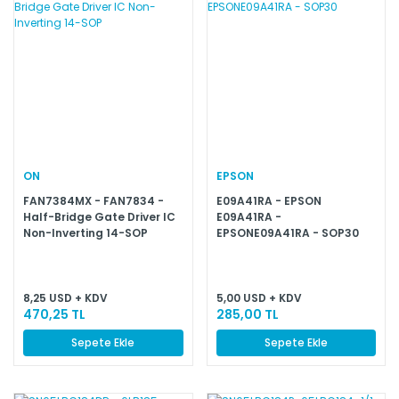
ON
EPSON
FAN7384MX - FAN7834 -
E09A41RA - EPSON
Half-Bridge Gate Driver IC
E09A41RA -
Non-Inverting 14-SOP
EPSONE09A41RA - SOP30
8,25 USD + KDV
5,00 USD + KDV
470,25 TL
285,00 TL
Sepete Ekle
Sepete Ekle