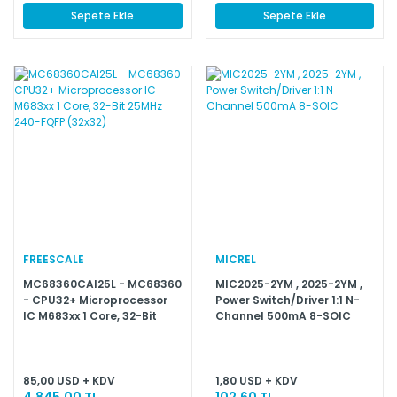
Sepete Ekle
Sepete Ekle
FREESCALE
MICREL
MC68360CAI25L - MC68360
MIC2025-2YM , 2025-2YM ,
- CPU32+ Microprocessor
Power Switch/Driver 1:1 N-
IC M683xx 1 Core, 32-Bit
Channel 500mA 8-SOIC
25MHz 240-FQFP (32x32)
85,00 USD + KDV
1,80 USD + KDV
4.845,00 TL
102,60 TL