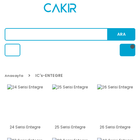
ARA
IC's-ENTEGRE
Anasayfa
24 Serisi Entegre
25 Serisi Entegre
26 Serisi Entegre