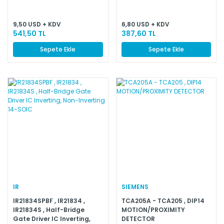
Positive Fixed 12V 1 Output
30mA 8-SOIC (0.154'',
3.90mm Width)
9,50 USD + KDV
6,80 USD + KDV
541,50 TL
387,60 TL
Sepete Ekle
Sepete Ekle
IR
SIEMENS
IR21834SPBF , IR21834 ,
TCA205A - TCA205 , DIP14
IR21834S , Half-Bridge
MOTION/PROXIMITY
Gate Driver IC Inverting,
DETECTOR