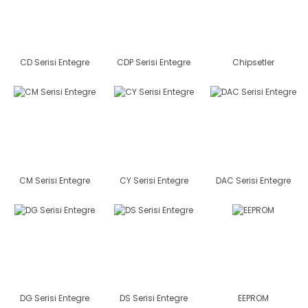
CD Serisi Entegre
CDP Serisi Entegre
Chipsetler
CM Serisi Entegre
CY Serisi Entegre
DAC Serisi Entegre
DG Serisi Entegre
DS Serisi Entegre
EEPROM