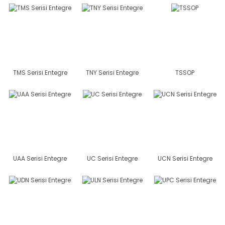
TMS Serisi Entegre
TNY Serisi Entegre
TSSOP
UAA Serisi Entegre
UC Serisi Entegre
UCN Serisi Entegre