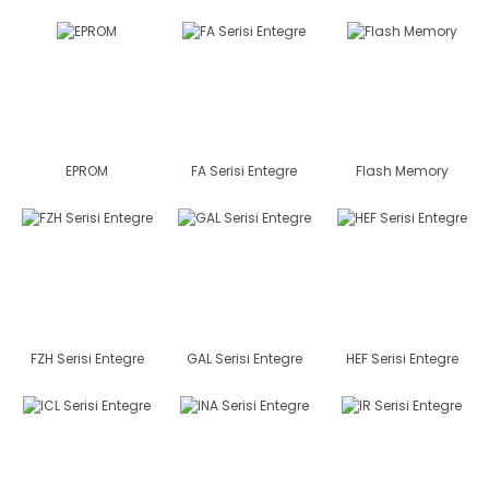
EPROM
FA Serisi Entegre
Flash Memory
FZH Serisi Entegre
GAL Serisi Entegre
HEF Serisi Entegre