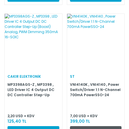
CAKIR ELEKTRONİK
ST
MP3398AGS-Z , MP3398 ,
VNI4140K , VNI4140 , Power
LED Driver IC 4 Output DC
Switch/Driver 1:1 N-Channel
DC Controller Step-Up
700mA PowerSSO-24
(Boost) Analog, PWM
Dimming 350mA 16-SOIC
2,20 USD + KDV
7,00 USD + KDV
125,40 TL
399,00 TL