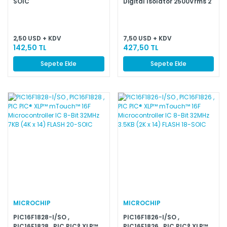
SOIC
Digital Isolator 2500Vrms 2
Channel 460Kbps 25kV/µs
CMTI 20-SOIC (0.295'',
7.50mm Width)
2,50 USD + KDV
7,50 USD + KDV
142,50 TL
427,50 TL
Sepete Ekle
Sepete Ekle
MICROCHIP
MICROCHIP
PIC16F1828-I/SO ,
PIC16F1826-I/SO ,
PIC16F1828 , PIC PIC® XLP™
PIC16F1826 , PIC PIC® XLP™