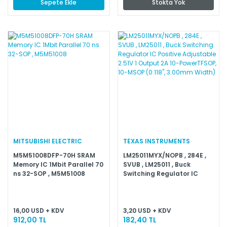
Sepete Ekle
Stokta Yok
MITSUBISHI ELECTRIC
TEXAS INSTRUMENTS
M5M51008DFP-70H SRAM
LM25011MYX/NOPB , 284E ,
Memory IC 1Mbit Parallel 70
SVUB , LM25011 , Buck
ns 32-SOP , M5M51008
Switching Regulator IC
Positive Adjustable 2.51V 1
Output 2A 10-PowerTFSOP,
10-MSOP (0.118'', 3.00mm
Width)
16,00 USD + KDV
3,20 USD + KDV
912,00 TL
182,40 TL