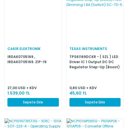
CAKIR ELEKTRONİK
TEXAS INSTRUMENTS
IRDAK0705169 ,
TPS61169DCKR - ( SZL ) LED
IRDAK0705169. ZIP-19
Driver IC 1 Output DC DC
Regulator Step-Up (Boost)
PWM Dimming 1.8A (Switch)
SC-70-5
27,00 USD + KDV
0,80 USD + KDV
1.539,00 TL
45,60 TL
Sepete Ekle
Sepete Ekle