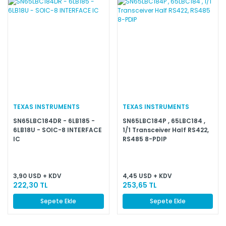
TEXAS INSTRUMENTS
TEXAS INSTRUMENTS
SN65LBC184DR - 6LB185 -
SN65LBC184P , 65LBC184 ,
6LB18U - SOIC-8 INTERFACE
1/1 Transceiver Half RS422,
IC
RS485 8-PDIP
3,90 USD + KDV
4,45 USD + KDV
222,30 TL
253,65 TL
Sepete Ekle
Sepete Ekle