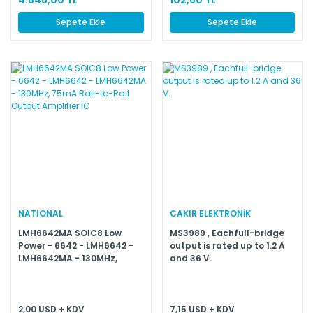
Sepete Ekle
Sepete Ekle
NATIONAL
CAKIR ELEKTRONİK
LMH6642MA SOIC8 Low
MS3989 , Eachfull-bridge
Power - 6642 - LMH6642 -
output is rated up to 1.2 A
LMH6642MA - 130MHz,
and 36 V.
75mA Rail-to-Rail Output
Amplifier IC
2,00 USD + KDV
7,15 USD + KDV