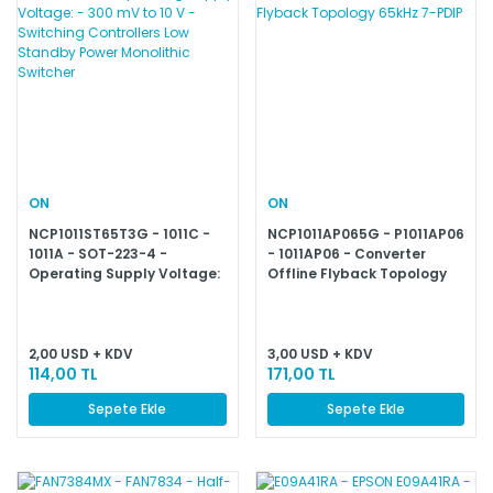
ON
ON
NCP1011ST65T3G - 1011C -
NCP1011AP065G - P1011AP06
1011A - SOT-223-4 -
- 1011AP06 - Converter
Operating Supply Voltage:
Offline Flyback Topology
- 300 mV to 10 V - Switching
65kHz 7-PDIP
Controllers Low Standby
Power Monolithic Switcher
2,00 USD + KDV
3,00 USD + KDV
114,00 TL
171,00 TL
Sepete Ekle
Sepete Ekle