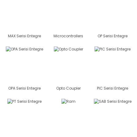
MAX Serisi Entegre
Microcontrollers
OP Serisi Entegre
OPA Serisi Entegre
Opto Coupler
PIC Serisi Entegre