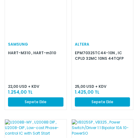
SAMSUNG
ALTERA
HART-M310 , HART-m310
EPM7032STC44-10N , IC
CPLD 32MC 10NS 44TQFP
22,00 USD + KDV
25,00 USD + KDV
1.254,00 TL
1.425,00 TL
Sepete Ekle
Sepete Ekle