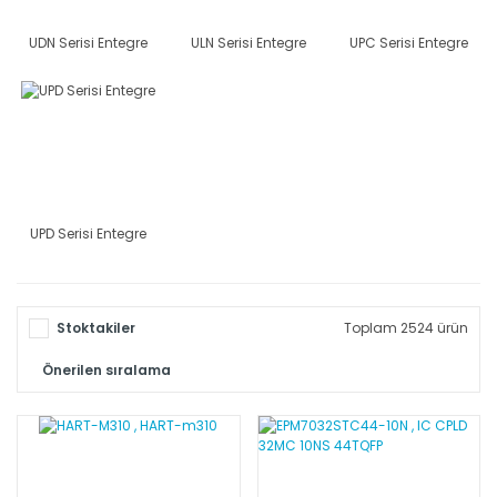
UDN Serisi Entegre
ULN Serisi Entegre
UPC Serisi Entegre
UPD Serisi Entegre
Stoktakiler
Toplam 2524 ürün