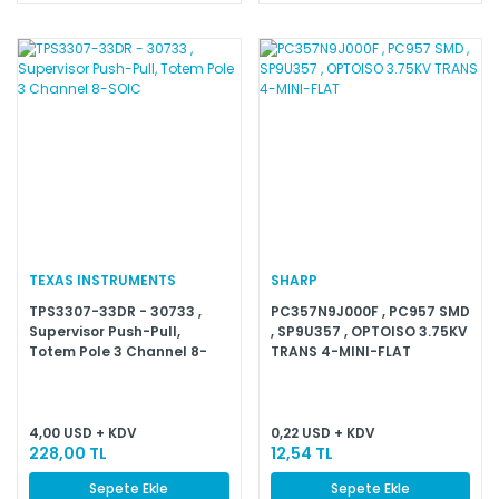
TEXAS INSTRUMENTS
SHARP
TPS3307-33DR - 30733 ,
PC357N9J000F , PC957 SMD
Supervisor Push-Pull,
, SP9U357 , OPTOISO 3.75KV
Totem Pole 3 Channel 8-
TRANS 4-MINI-FLAT
SOIC
4,00 USD + KDV
0,22 USD + KDV
228,00 TL
12,54 TL
Sepete Ekle
Sepete Ekle