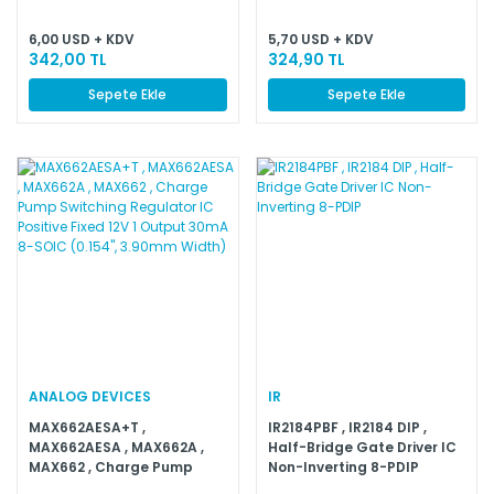
6,00 USD + KDV
5,70 USD + KDV
342,00 TL
324,90 TL
Sepete Ekle
Sepete Ekle
ANALOG DEVICES
IR
MAX662AESA+T ,
IR2184PBF , IR2184 DIP ,
MAX662AESA , MAX662A ,
Half-Bridge Gate Driver IC
MAX662 , Charge Pump
Non-Inverting 8-PDIP
Switching Regulator IC