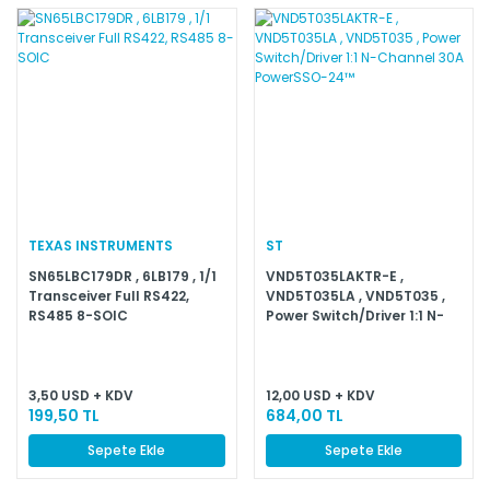
TEXAS INSTRUMENTS
ST
SN65LBC179DR , 6LB179 , 1/1
VND5T035LAKTR-E ,
Transceiver Full RS422,
VND5T035LA , VND5T035 ,
RS485 8-SOIC
Power Switch/Driver 1:1 N-
Channel 30A PowerSSO-
24™
3,50 USD + KDV
12,00 USD + KDV
199,50 TL
684,00 TL
Sepete Ekle
Sepete Ekle