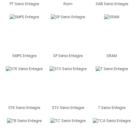
PT Serisi Entegre
Ram
SAB Serisi Entegre
SMPS Entegre
SP Serisi Entegre
SRAM
STK Serisi Entegre
STV Serisi Entegre
T Serisi Entegre