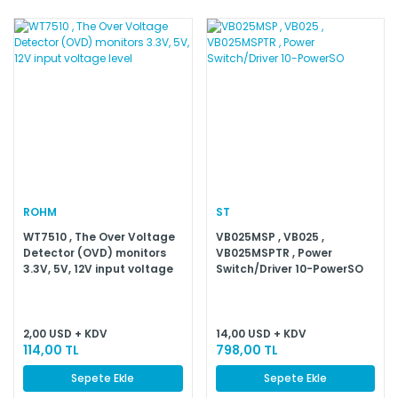
ROHM
ST
WT7510 , The Over Voltage
VB025MSP , VB025 ,
Detector (OVD) monitors
VB025MSPTR , Power
3.3V, 5V, 12V input voltage
Switch/Driver 10-PowerSO
level
2,00 USD + KDV
14,00 USD + KDV
114,00 TL
798,00 TL
Sepete Ekle
Sepete Ekle