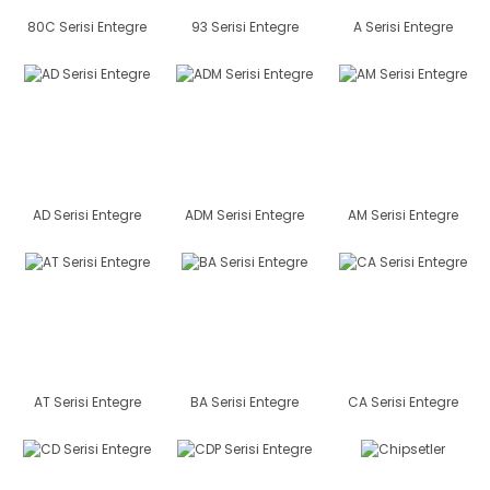
80C Serisi Entegre
93 Serisi Entegre
A Serisi Entegre
AD Serisi Entegre
ADM Serisi Entegre
AM Serisi Entegre
AT Serisi Entegre
BA Serisi Entegre
CA Serisi Entegre