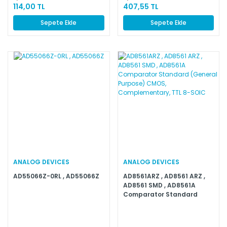
114,00 TL
407,55 TL
Sepete Ekle
Sepete Ekle
ANALOG DEVICES
ANALOG DEVICES
AD55066Z-0RL , AD55066Z
AD8561ARZ , AD8561 ARZ ,
AD8561 SMD , AD8561A
Comparator Standard
(General Purpose) CMOS,
Complementary, TTL 8-
SOIC