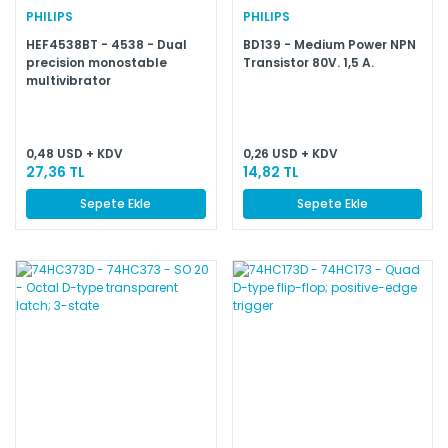
PHILIPS
PHILIPS
HEF4538BT - 4538 - Dual
BD139 - Medium Power NPN
precision monostable
Transistor 80V. 1,5 A.
multivibrator
0,48 USD + KDV
0,26 USD + KDV
27,36 TL
14,82 TL
Sepete Ekle
Sepete Ekle