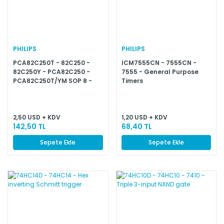
PHILIPS
PHILIPS
PCA82C250T - 82C250 -
ICM7555CN - 7555CN -
82C250Y - PCA82C250 -
7555 - General Purpose
PCA82C250T/YM SOP 8 -
Timers
A82C250 - CAN controller
interface
2,50 USD + KDV
1,20 USD + KDV
142,50 TL
68,40 TL
Sepete Ekle
Sepete Ekle