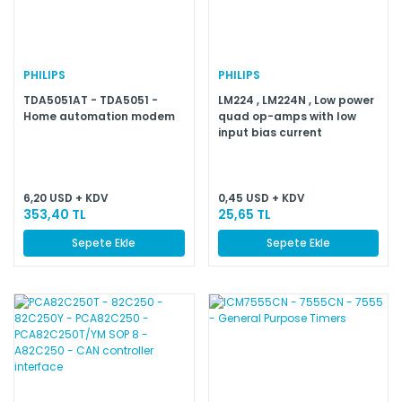
PHILIPS
PHILIPS
TDA5051AT - TDA5051 -
LM224 , LM224N , Low power
Home automation modem
quad op-amps with low
input bias current
6,20 USD + KDV
0,45 USD + KDV
353,40 TL
25,65 TL
Sepete Ekle
Sepete Ekle