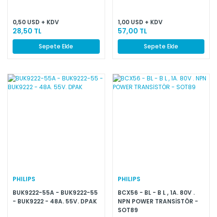
0,50 USD + KDV
1,00 USD + KDV
28,50 TL
57,00 TL
Sepete Ekle
Sepete Ekle
PHILIPS
PHILIPS
BUK9222-55A - BUK9222-55
BCX56 - BL - B L , 1A. 80V .
- BUK9222 - 48A. 55V. DPAK
NPN POWER TRANSİSTÖR -
SOT89