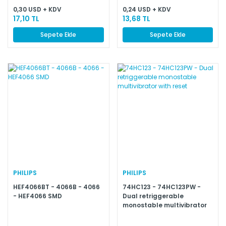
0,30 USD + KDV
0,24 USD + KDV
17,10 TL
13,68 TL
Sepete Ekle
Sepete Ekle
PHILIPS
PHILIPS
HEF4066BT - 4066B - 4066
74HC123 - 74HC123PW -
- HEF4066 SMD
Dual retriggerable
monostable multivibrator
with reset