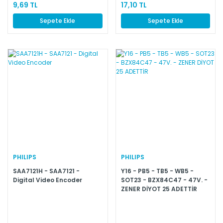
9,69 TL
17,10 TL
Sepete Ekle
Sepete Ekle
PHILIPS
PHILIPS
SAA7121H - SAA7121 -
Y16 - PB5 - TB5 - WB5 -
Digital Video Encoder
SOT23 - BZX84C47 - 47V. -
ZENER DİYOT 25 ADETTİR