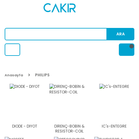
ARA
PHILIPS
Anasayfa
DIODE - DIYOT
DİRENÇ-BOBİN &
IC's-ENTEGRE
RESISTOR-COIL