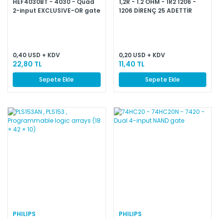
HEF4030BT - 4030 - Quad
1,2R - 1.2 OHM - 1R2 1206 -
2-input EXCLUSIVE-OR gate
1206 DİRENÇ 25 ADETTİR
0,40 USD + KDV
0,20 USD + KDV
22,80 TL
11,40 TL
Sepete Ekle
Sepete Ekle
PHILIPS
PHILIPS