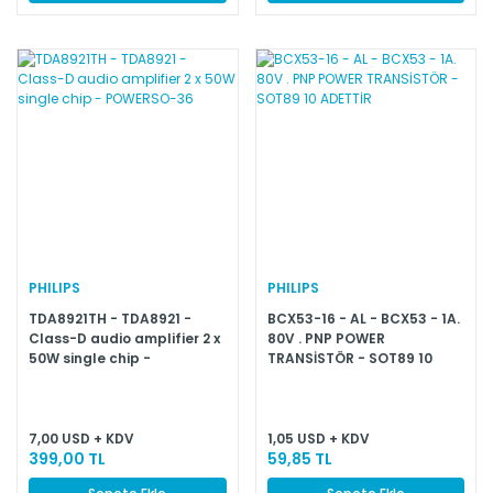
PHILIPS
PHILIPS
TDA8921TH - TDA8921 -
BCX53-16 - AL - BCX53 - 1A.
Class-D audio amplifier 2 x
80V . PNP POWER
50W single chip -
TRANSİSTÖR - SOT89 10
POWERSO-36
ADETTİR
7,00 USD + KDV
1,05 USD + KDV
399,00 TL
59,85 TL