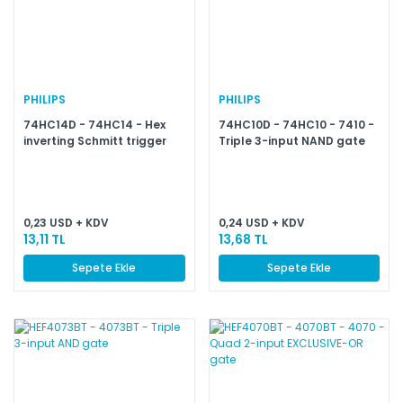
PHILIPS
PHILIPS
74HC14D - 74HC14 - Hex
74HC10D - 74HC10 - 7410 -
inverting Schmitt trigger
Triple 3-input NAND gate
0,23 USD + KDV
0,24 USD + KDV
13,11 TL
13,68 TL
Sepete Ekle
Sepete Ekle