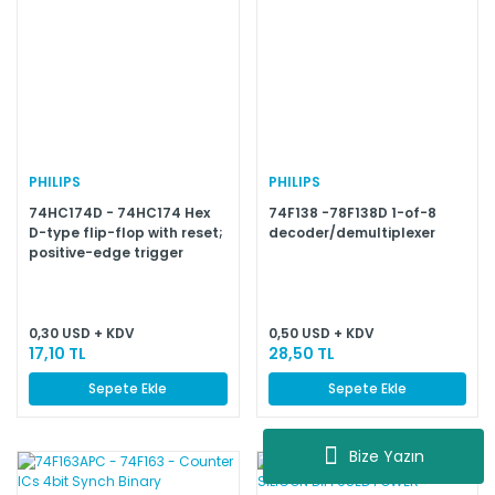
PHILIPS
PHILIPS
74HC174D - 74HC174 Hex
74F138 -78F138D 1-of-8
D-type flip-flop with reset;
decoder/demultiplexer
positive-edge trigger
0,30 USD + KDV
0,50 USD + KDV
17,10 TL
28,50 TL
Sepete Ekle
Sepete Ekle
Bize Yazın