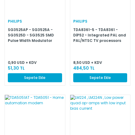
PHILIPS
PHILIPS
SG3525AP - SG3525A -
TDA8361-5 - TDA8361 -
SG3525D - SG3525 SMD
DİP52 - Integrated PAL and
Pulse Width Modulator
PAL/NTSC TV processors
Control Circuit
0,90 USD + KDV
8,50 USD + KDV
51,30 TL
484,50 TL
Sepete Ekle
Sepete Ekle