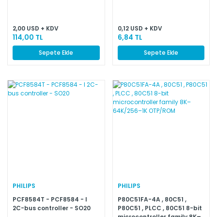
2,00 USD + KDV
0,12 USD + KDV
114,00 TL
6,84 TL
Sepete Ekle
Sepete Ekle
PHILIPS
PHILIPS
PCF8584T - PCF8584 - I
P80C51FA-4A , 80C51 ,
2C-bus controller - SO20
P80C51 , PLCC , 80C51 8-bit
microcontroller family 8K–