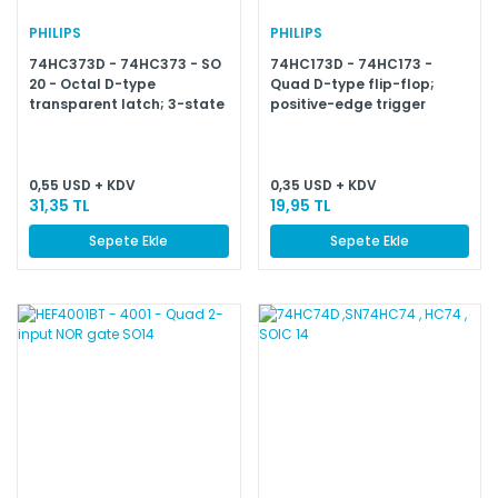
PHILIPS
PHILIPS
74HC373D - 74HC373 - SO
74HC173D - 74HC173 -
20 - Octal D-type
Quad D-type flip-flop;
transparent latch; 3-state
positive-edge trigger
0,55 USD + KDV
0,35 USD + KDV
31,35 TL
19,95 TL
Sepete Ekle
Sepete Ekle