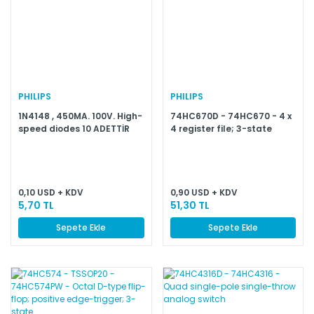
PHILIPS
PHILIPS
1N4148 , 450MA. 100V. High-
74HC670D - 74HC670 - 4 x
speed diodes 10 ADETTİR
4 register file; 3-state
0,10 USD + KDV
0,90 USD + KDV
5,70 TL
51,30 TL
Sepete Ekle
Sepete Ekle