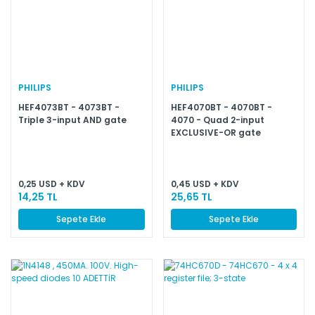
PHILIPS
PHILIPS
HEF4073BT - 4073BT -
HEF4070BT - 4070BT -
Triple 3-input AND gate
4070 - Quad 2-input
EXCLUSIVE-OR gate
0,25 USD + KDV
0,45 USD + KDV
14,25 TL
25,65 TL
Sepete Ekle
Sepete Ekle