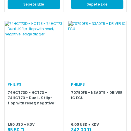
Sepete Ekle
Sepete Ekle
PHILIPS
PHILIPS
74HCT73D - HCT73 -
70790FB - N3A0T5 - DRIVER
74HCT73 - Dual JK flip-
IC ECU
flop with reset; negative-
edge trigger
1,50 USD + KDV
6,00 USD + KDV
85,50 TL
342,00 TL