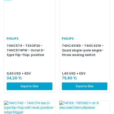
PHILIPS
PHILIPS
74HC574 - TSSOP20 -
74HC4316D - 74HC4316 -
74HC574PW - Octal D-
Quad single-pole single-
type flip-flop; positive
throw analog switch
edge-trigger; 3-state
0,60 USD + KDV
1,40 USD + KDV
34,20 TL
79,80 TL
Sepete Ekle
Sepete Ekle