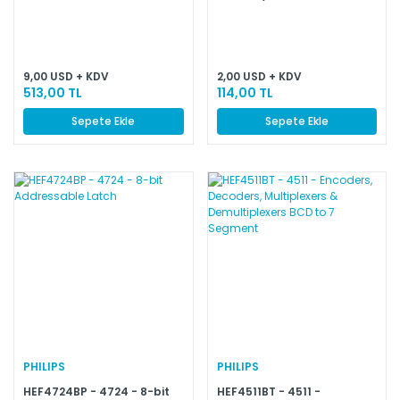
9,00 USD + KDV
2,00 USD + KDV
513,00 TL
114,00 TL
Sepete Ekle
Sepete Ekle
PHILIPS
PHILIPS
HEF4724BP - 4724 - 8-bit
HEF4511BT - 4511 -