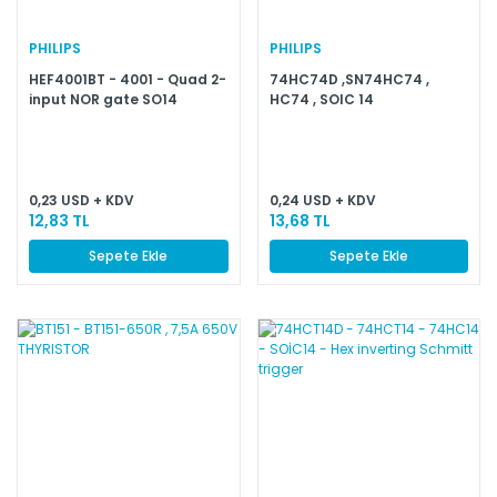
PHILIPS
PHILIPS
HEF4001BT - 4001 - Quad 2-
74HC74D ,SN74HC74 ,
input NOR gate SO14
HC74 , SOIC 14
0,23 USD + KDV
0,24 USD + KDV
12,83 TL
13,68 TL
Sepete Ekle
Sepete Ekle