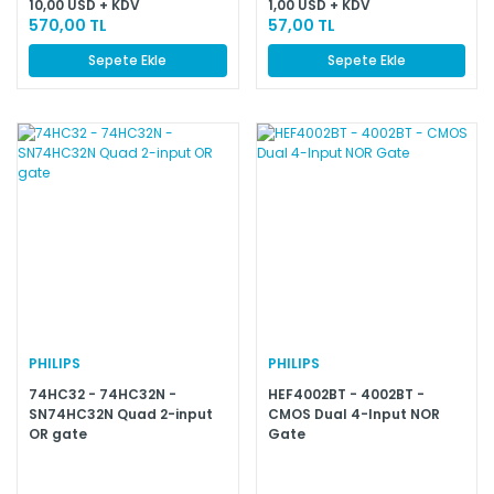
10,00 USD + KDV
1,00 USD + KDV
570,00 TL
57,00 TL
Sepete Ekle
Sepete Ekle
PHILIPS
PHILIPS
74HC32 - 74HC32N -
HEF4002BT - 4002BT -
SN74HC32N Quad 2-input
CMOS Dual 4-Input NOR
OR gate
Gate