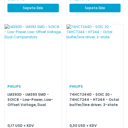
Sepete Ekle
Sepete Ekle
PHILIPS
PHILIPS
LM393D - LM393 SMD -
74HCT244D - SOİC 20 -
SOIC8 - Low-Power, Low-
74HCT244 - HT244 - Octal
Offset Voltage, Dual
buffer/line driver; 3-state
Comparators
0,17 USD + KDV
0,30 USD + KDV