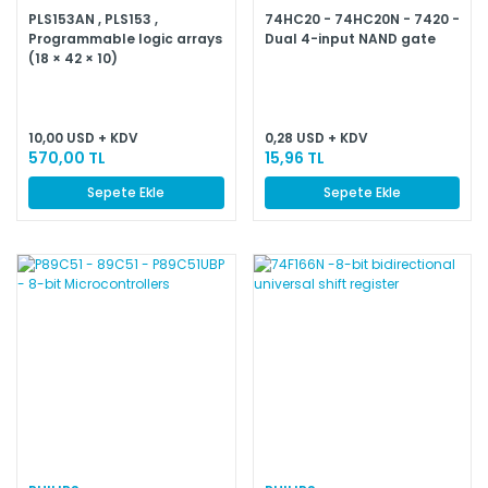
PLS153AN , PLS153 ,
74HC20 - 74HC20N - 7420 -
Programmable logic arrays
Dual 4-input NAND gate
(18 × 42 × 10)
10,00 USD + KDV
0,28 USD + KDV
570,00 TL
15,96 TL
Sepete Ekle
Sepete Ekle