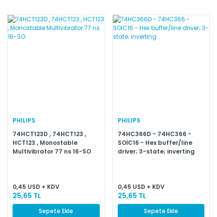
PHILIPS
PHILIPS
74HCT123D , 74HCT123 ,
74HC366D - 74HC366 -
HCT123 , Monostable
SOİC16 - Hex buffer/line
Multivibrator 77 ns 16-SO
driver; 3-state; inverting
0,45 USD + KDV
0,45 USD + KDV
25,65 TL
25,65 TL
Sepete Ekle
Sepete Ekle