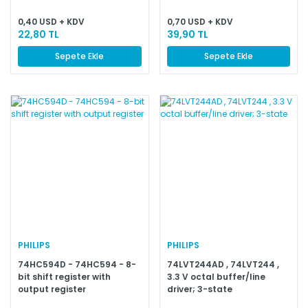
0,40 USD + KDV
0,70 USD + KDV
22,80 TL
39,90 TL
Sepete Ekle
Sepete Ekle
PHILIPS
PHILIPS
74HC594D - 74HC594 - 8-
74LVT244AD , 74LVT244 ,
bit shift register with
3.3 V octal buffer/line
output register
driver; 3-state