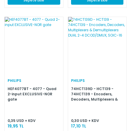
Sepete Ekle
Sepete Ekle
PHILIPS
PHILIPS
HEF4077BT - 4077 - Quad
74HCT139D - HCT139 -
2-input EXCLUSIVE-NOR
74HCT139 - Encoders,
gate
Decoders, Multiplexers &
Demultiplexers DUAL 2-4
DCOD/DMUX, SOIC-16
0,35 USD + KDV
0,30 USD + KDV
19,95 TL
17,10 TL