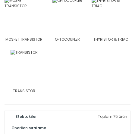
MOSFET TRANSISTOR
OPTOCOUPLER
THYRISTOR & TRIAC
TRANSISTOR
Stoktakiler
Toplam 75 ürün