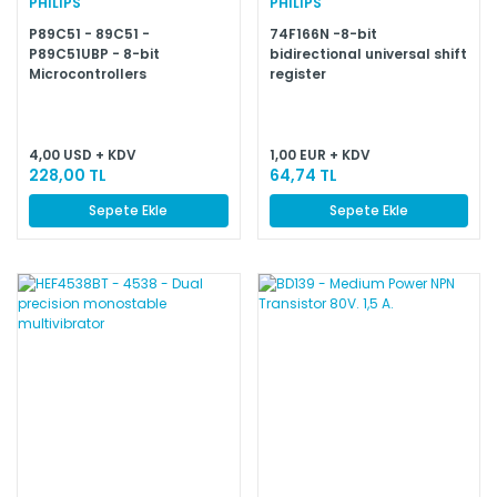
PHILIPS
PHILIPS
P89C51 - 89C51 -
74F166N -8-bit
P89C51UBP - 8-bit
bidirectional universal shift
Microcontrollers
register
4,00 USD + KDV
1,00 EUR + KDV
228,00 TL
64,74 TL
Sepete Ekle
Sepete Ekle