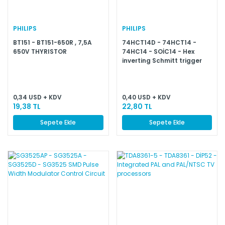
PHILIPS
PHILIPS
BT151 - BT151-650R , 7,5A
74HCT14D - 74HCT14 -
650V THYRISTOR
74HC14 - SOİC14 - Hex
inverting Schmitt trigger
0,34 USD + KDV
0,40 USD + KDV
19,38 TL
22,80 TL
Sepete Ekle
Sepete Ekle