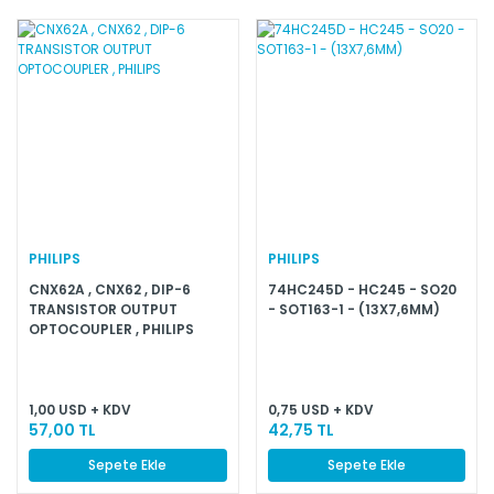
PHILIPS
PHILIPS
CNX62A , CNX62 , DIP-6
74HC245D - HC245 - SO20
TRANSISTOR OUTPUT
- SOT163-1 - (13X7,6MM)
OPTOCOUPLER , PHILIPS
1,00 USD + KDV
0,75 USD + KDV
57,00 TL
42,75 TL
Sepete Ekle
Sepete Ekle