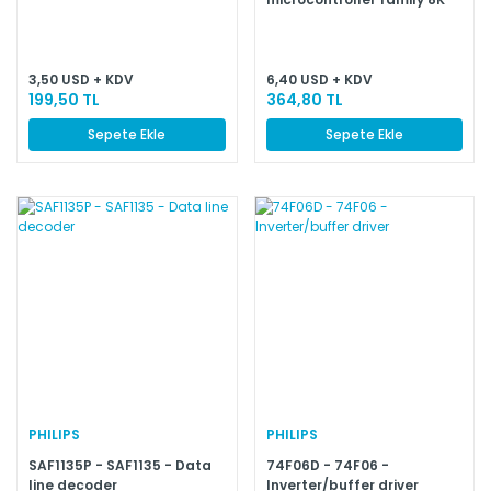
64K/256–1K OTP/ROM
3,50 USD + KDV
6,40 USD + KDV
199,50 TL
364,80 TL
Sepete Ekle
Sepete Ekle
PHILIPS
PHILIPS
SAF1135P - SAF1135 - Data
74F06D - 74F06 -
line decoder
Inverter/buffer driver