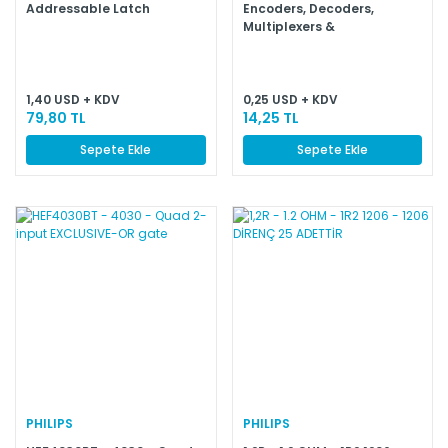
Addressable Latch
Encoders, Decoders,
Multiplexers &
Demultiplexers BCD to 7
Segment
1,40 USD + KDV
0,25 USD + KDV
79,80 TL
14,25 TL
Sepete Ekle
Sepete Ekle
PHILIPS
PHILIPS