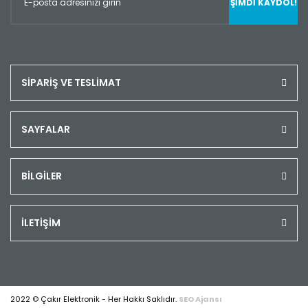
ŞİMDİ KAYDOL!
SİPARİŞ VE TESLİMAT
SAYFALAR
BİLGİLER
İLETİŞİM
2022 © Çakır Elektronik - Her Hakkı Saklıdır.
SEO Ajansı