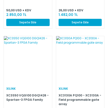
50,00 USD + KDV
26,00 USD + KDV
2.850,00 TL
1.482,00 TL
Sepete Ekle
Sepete Ekle
XILINK
XILINK
XC3S50 VQG100 DGQ1426 -
XC3130A PQ100 - XC3130A -
Spartan-3 FPGA Family
Field programmable gate
array