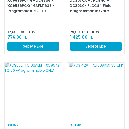
XC9536PC44 - XC9536 -
XC3030A - 7PC84C -
XC9536PCG44AFM1639 -
XC3030- PLCC84 Field
Programmable CPLD
Programmable Gate
Arrays
12,00 EUR + KDV
25,00 USD + KDV
776,86 TL
1.425,00 TL
Sepete Ekle
Sepete Ekle
XILINK
XILINK