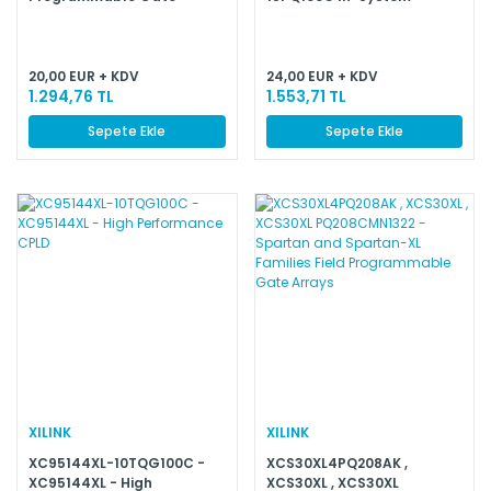
Programmable CPLD
20,00 EUR + KDV
24,00 EUR + KDV
1.294,76 TL
1.553,71 TL
Sepete Ekle
Sepete Ekle
XILINK
XILINK
XC95144XL-10TQG100C -
XCS30XL4PQ208AK ,
XC95144XL - High
XCS30XL , XCS30XL