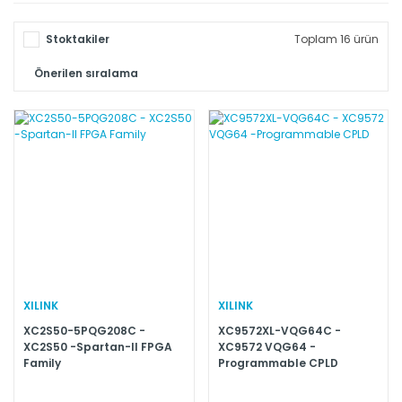
Stoktakiler
Toplam 16 ürün
XILINK
XILINK
XC2S50-5PQG208C -
XC9572XL-VQG64C -
XC2S50 -Spartan-II FPGA
XC9572 VQG64 -
Family
Programmable CPLD