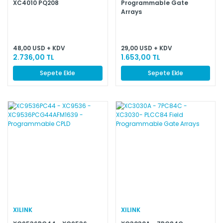
XC4010 PQ208
Programmable Gate
Arrays
48,00 USD + KDV
29,00 USD + KDV
2.736,00 TL
1.653,00 TL
Sepete Ekle
Sepete Ekle
XILINK
XILINK