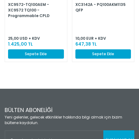
XC9572-TQ100AEM -
XC3142A - PQ100AKM1135
XC9572 TQ100 -
QFP
Programmable CPLD
25,00 USD + KDV
10,00 EUR + KDV
1.425,00 TL
647,38 TL
Sepete Ekle
Sepete Ekle
BÜLTEN ABONELİĞİ
Yeni gelenler, gelecek etkinlikler hakkında bilgi almak için bizim
bültene kaydolun.