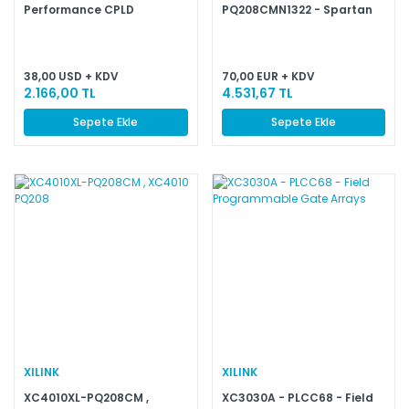
Performance CPLD
PQ208CMN1322 - Spartan
and Spartan-XL Families
Field Programmable Gate
Arrays
38,00 USD + KDV
70,00 EUR + KDV
2.166,00 TL
4.531,67 TL
Sepete Ekle
Sepete Ekle
XILINK
XILINK
XC4010XL-PQ208CM ,
XC3030A - PLCC68 - Field