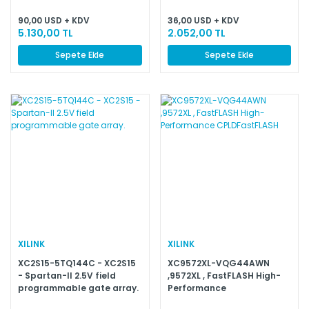
90,00 USD + KDV
36,00 USD + KDV
5.130,00 TL
2.052,00 TL
Sepete Ekle
Sepete Ekle
XILINK
XILINK
XC2S15-5TQ144C - XC2S15
XC9572XL-VQG44AWN
- Spartan-II 2.5V field
,9572XL , FastFLASH High-
programmable gate array.
Performance
CPLDFastFLASH