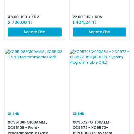
48,00 USD + KDV
22,00 EUR + KDV
2.736,00 TL
1.424,24 TL
Sepete Ekle
Sepete Ekle
XILINK
XILINK
XC95108PQ100AMM ,
XC9572PQ-100AEM -
XC95108 - Field-
XC9572 - XC9572-
Programmable Gate
15PQ100C In-System