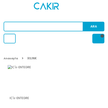
ARA
XILINK
Anasayfa
IC's-ENTEGRE